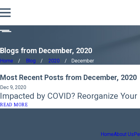
Blogs from December, 2020
Home
Blog
2020
December
Most Recent Posts from December, 2020
Dec 9, 2020
Impacted by COVID? Reorganize Your 
READ MORE
Home
About Us
Per