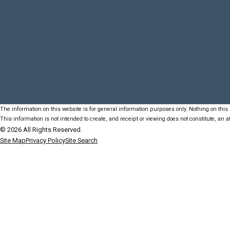
The information on this website is for general information purposes only. Nothing on this s
This information is not intended to create, and receipt or viewing does not constitute, an at
© 2026 All Rights Reserved.
Site Map
Privacy Policy
Site Search