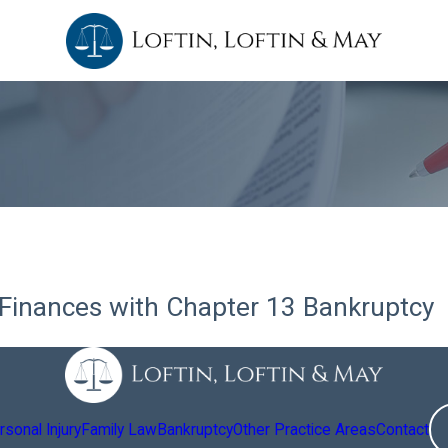
Finances with Chapter 13 Bankruptcy
sonal Injury
Family Law
Bankruptcy
Other Practice Areas
Contact