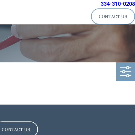
334-310-0208
CONTACT US
CONTACT US