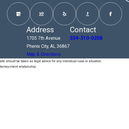
Address
Contact
334-310-0208
1705 7th Avenue
Phenix City, AL 36867
Map & Directions
ite should be taken as legal advice for any individual case or situation.
torney-client relationship.