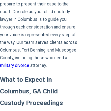
prepare to present their case to the
court. Our role as your child custody
lawyer in Columbus is to guide you
through each consideration and ensure
your voice is represented every step of
the way. Our team serves clients across
Columbus, Fort Benning, and Muscogee
County, including those who need a
military divorce
attorney.
What to Expect in
Columbus, GA Child
Custody Proceedings