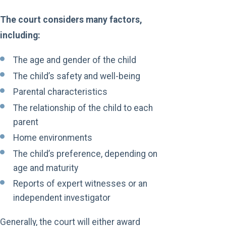
The court considers many factors,
including:
The age and gender of the child
The child’s safety and well-being
Parental characteristics
The relationship of the child to each
parent
Home environments
The child’s preference, depending on
age and maturity
Reports of expert witnesses or an
independent investigator
Generally, the court will either award