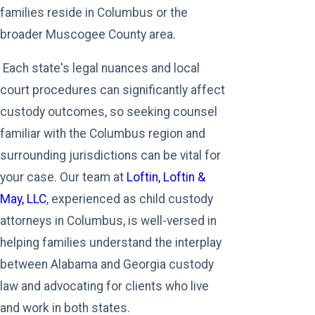
families reside in Columbus or the
broader Muscogee County area.
Each state's legal nuances and local
court procedures can significantly affect
custody outcomes, so seeking counsel
familiar with the Columbus region and
surrounding jurisdictions can be vital for
your case. Our team at
Loftin, Loftin &
May, LLC
, experienced as child custody
attorneys in Columbus, is well-versed in
helping families understand the interplay
between Alabama and Georgia custody
law and advocating for clients who live
and work in both states.