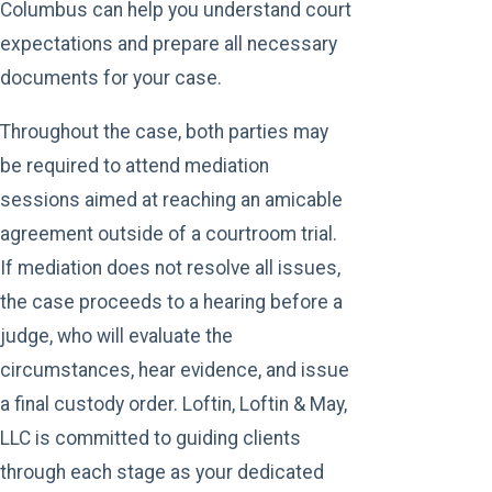
Columbus can help you understand court
expectations and prepare all necessary
documents for your case.
Throughout the case, both parties may
be required to attend mediation
sessions aimed at reaching an amicable
agreement outside of a courtroom trial.
If mediation does not resolve all issues,
the case proceeds to a hearing before a
judge, who will evaluate the
circumstances, hear evidence, and issue
a final custody order. Loftin, Loftin & May,
LLC is committed to guiding clients
through each stage as your dedicated