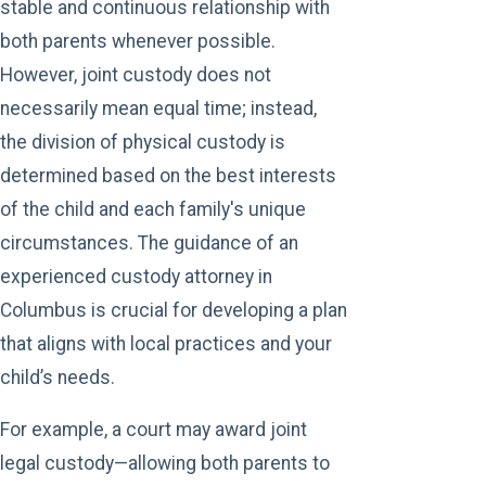
stable and continuous relationship with
both parents whenever possible.
However, joint custody does not
necessarily mean equal time; instead,
the division of physical custody is
determined based on the best interests
of the child and each family's unique
circumstances. The guidance of an
experienced custody attorney in
Columbus is crucial for developing a plan
that aligns with local practices and your
child’s needs.
For example, a court may award joint
legal custody—allowing both parents to