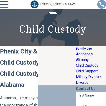
Child Custody
Family Law
Phenix City & Columbus
Adoptions
Alimony
Child Custody Attorney
Child Custody
Child Support
Child Custody Law in
Military Divorce
Divorce
Alabama
Contact Us
First Name
Alabama, like many states, recognizes
the importance of the bond between