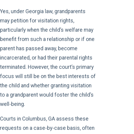
Yes, under Georgia law, grandparents
may petition for visitation rights,
particularly when the child’s welfare may
benefit from such a relationship or if one
parent has passed away, become
incarcerated, or had their parental rights
terminated. However, the court’s primary
focus will still be on the best interests of
the child and whether granting visitation
to a grandparent would foster the child’s
well-being.
Courts in Columbus, GA assess these
requests on a case-by-case basis, often