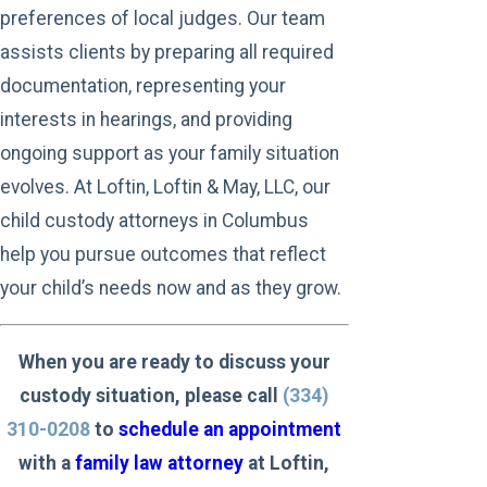
preferences of local judges. Our team
assists clients by preparing all required
documentation, representing your
interests in hearings, and providing
ongoing support as your family situation
evolves. At Loftin, Loftin & May, LLC, our
child custody attorneys in Columbus
help you pursue outcomes that reflect
your child’s needs now and as they grow.
When you are ready to discuss your
custody situation, please call
(334)
310-0208
to
schedule an appointment
with a
family law attorney
at Loftin,