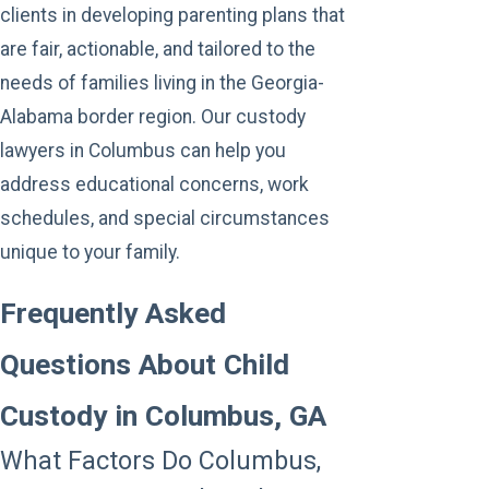
clients in developing parenting plans that
are fair, actionable, and tailored to the
needs of families living in the Georgia-
Alabama border region. Our custody
lawyers in Columbus can help you
address educational concerns, work
schedules, and special circumstances
unique to your family.
Frequently Asked
Questions About Child
Custody in Columbus, GA
What Factors Do Columbus,