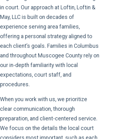
in court. Our approach at Loftin, Loftin &
May, LLC is built on decades of
experience serving area families,
offering a personal strategy aligned to
each client’s goals. Families in Columbus
and throughout Muscogee County rely on
our in-depth familiarity with local
expectations, court staff, and
procedures.
When you work with us, we prioritize
clear communication, thorough
preparation, and client-centered service.
We focus on the details the local court
considers most important, such as each