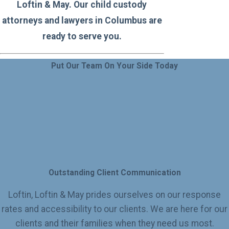
Loftin & May. Our child custody
attorneys and lawyers in Columbus are
ready to serve you.
Put Our Team On Your Side Today
Outstanding Client Communication
Loftin, Loftin & May prides ourselves on our response
rates and accessibility to our clients. We are here for our
clients and their families when they need us most.