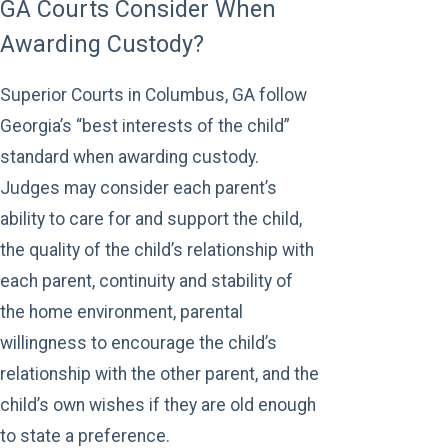
GA Courts Consider When
Awarding Custody?
Superior Courts in Columbus, GA follow
Georgia’s “best interests of the child”
standard when awarding custody.
Judges may consider each parent’s
ability to care for and support the child,
the quality of the child’s relationship with
each parent, continuity and stability of
the home environment, parental
willingness to encourage the child’s
relationship with the other parent, and the
child’s own wishes if they are old enough
to state a preference.