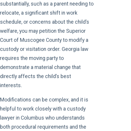
substantially, such as a parent needing to
relocate, a significant shift in work
schedule, or concerns about the child’s
welfare, you may petition the Superior
Court of Muscogee County to modify a
custody or visitation order. Georgia law
requires the moving party to
demonstrate a material change that
directly affects the child’s best
interests.
Modifications can be complex, and it is
helpful to work closely with a custody
lawyer in Columbus who understands
both procedural requirements and the