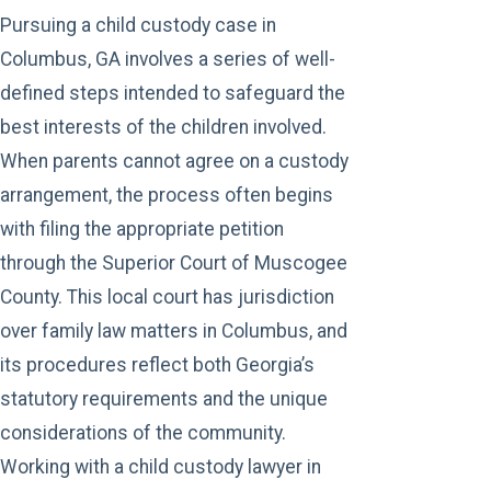
Pursuing a child custody case in
Columbus, GA involves a series of well-
defined steps intended to safeguard the
best interests of the children involved.
When parents cannot agree on a custody
arrangement, the process often begins
with filing the appropriate petition
through the Superior Court of Muscogee
County. This local court has jurisdiction
over
family law
matters in Columbus, and
its procedures reflect both Georgia’s
statutory requirements and the unique
considerations of the community.
Working with a child custody lawyer in