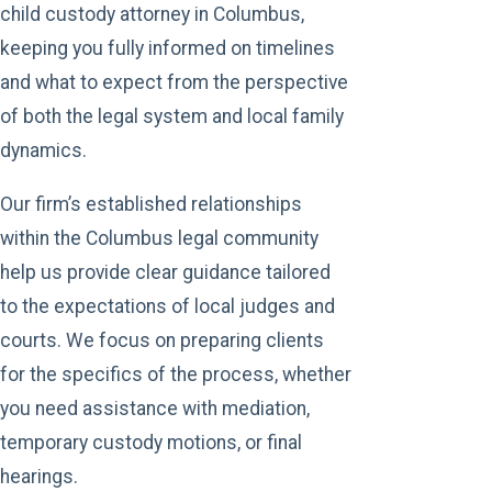
child custody attorney in Columbus,
keeping you fully informed on timelines
and what to expect from the perspective
of both the legal system and local family
dynamics.
Our firm’s established relationships
within the Columbus legal community
help us provide clear guidance tailored
to the expectations of local judges and
courts. We focus on preparing clients
for the specifics of the process, whether
you need assistance with mediation,
temporary custody motions, or final
hearings.