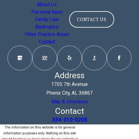
About Us
Personal Injury
Family Law
CONTACT US
Bankruptcy
Other Practice Areas
Contact
Address
1705 7th Avenue
Phenix City, AL 36867
Map & Directions
Contact
334-310-0208
The information on this website is for general
information purposes only. Nothing on this site