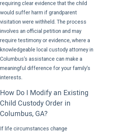
requiring clear evidence that the child
would suffer harm if grandparent
visitation were withheld. The process
involves an official petition and may
require testimony or evidence, where a
knowledgeable local custody attorney in
Columbus’s assistance can make a
meaningful difference for your family’s
interests.
How Do I Modify an Existing
Child Custody Order in
Columbus, GA?
If life circumstances change