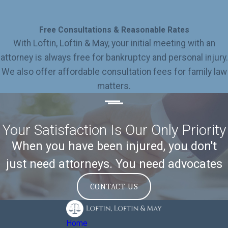
Free Consultations & Reasonable Rates
With Loftin, Loftin & May, your initial meeting with an
attorney is always free for bankruptcy and personal injury.
We also offer affordable consultation fees for family law
matters.
Your Satisfaction Is Our Only Priority
When you have been injured, you don't
just need attorneys. You need advocates
CONTACT US
Home