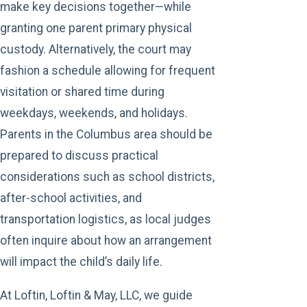
make key decisions together—while
granting one parent primary physical
custody. Alternatively, the court may
fashion a schedule allowing for frequent
visitation or shared time during
weekdays, weekends, and holidays.
Parents in the Columbus area should be
prepared to discuss practical
considerations such as school districts,
after-school activities, and
transportation logistics, as local judges
often inquire about how an arrangement
will impact the child’s daily life.
At Loftin, Loftin & May, LLC, we guide