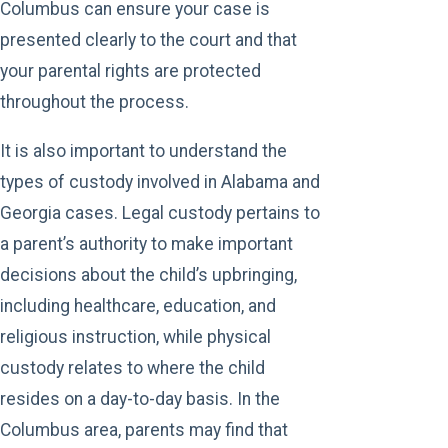
Columbus can ensure your case is
presented clearly to the court and that
your parental rights are protected
throughout the process.
It is also important to understand the
types of custody involved in Alabama and
Georgia cases. Legal custody pertains to
a parent’s authority to make important
decisions about the child’s upbringing,
including healthcare, education, and
religious instruction, while physical
custody relates to where the child
resides on a day-to-day basis. In the
Columbus area, parents may find that