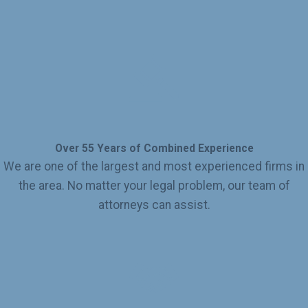
Over 55 Years of Combined Experience
We are one of the largest and most experienced firms in
the area. No matter your legal problem, our team of
attorneys can assist.