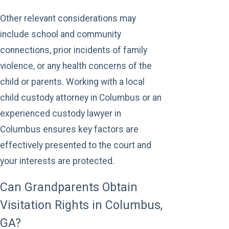
Other relevant considerations may
include school and community
connections, prior incidents of family
violence, or any health concerns of the
child or parents. Working with a local
child custody attorney in Columbus or an
experienced custody lawyer in
Columbus ensures key factors are
effectively presented to the court and
your interests are protected.
Can Grandparents Obtain
Visitation Rights in Columbus,
GA?