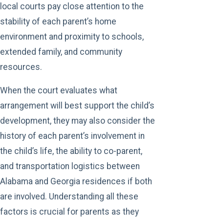
local courts pay close attention to the
stability of each parent’s home
environment and proximity to schools,
extended family, and community
resources.
When the court evaluates what
arrangement will best support the child’s
development, they may also consider the
history of each parent’s involvement in
the child’s life, the ability to co-parent,
and transportation logistics between
Alabama and Georgia residences if both
are involved. Understanding all these
factors is crucial for parents as they