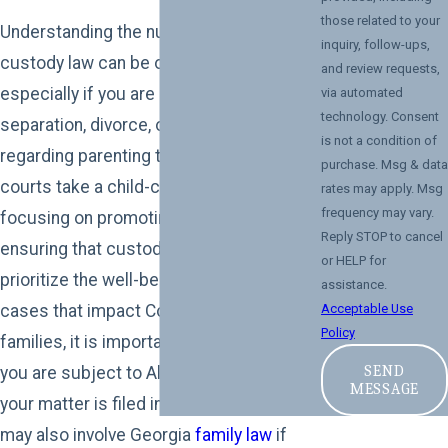
those related to your
Understanding the nuances of child
inquiry, follow-ups,
custody law can be overwhelming,
and review requests,
especially if you are navigating a
via automated
technology. Consent
separation, divorce, or a dispute
is not a condition of
regarding parenting time. Alabama
purchase. Msg & data
courts take a child-centric approach,
rates may apply. Msg
frequency may vary.
focusing on promoting stability and
Reply STOP to cancel
ensuring that custody arrangements
or HELP for
prioritize the well-being of children. In
assistance.
cases that impact Columbus, GA
Acceptable Use
Policy
families, it is important to know that while
SEND
you are subject to Alabama's statutes if
MESSAGE
your matter is filed in Alabama, cases
may also involve Georgia
family law
if