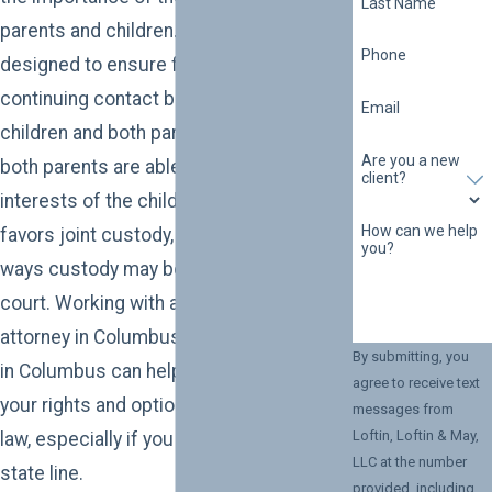
Last Name
parents and children. State policy is
Phone
designed to ensure frequent and
continuing contact between minor
Email
children and both parents, so long as
Are you a new
both parents are able to act in the best
client?
interests of the children. While the state
How can we help
favors joint custody, there are several
you?
ways custody may be awarded by the
court. Working with a child custody
attorney in Columbus or a custody lawyer
By submitting, you
in Columbus can help you understand
agree to receive text
your rights and options under Alabama
messages from
Loftin, Loftin & May,
law, especially if you live near the Georgia
LLC at the number
state line.
provided, including