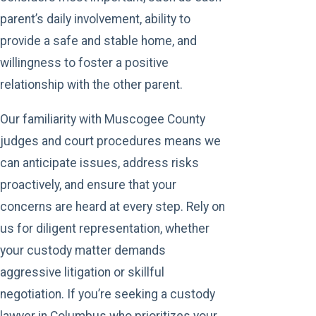
parent’s daily involvement, ability to
provide a safe and stable home, and
willingness to foster a positive
relationship with the other parent.
Our familiarity with Muscogee County
judges and court procedures means we
can anticipate issues, address risks
proactively, and ensure that your
concerns are heard at every step. Rely on
us for diligent representation, whether
your custody matter demands
aggressive litigation or skillful
negotiation. If you’re seeking a custody
lawyer in Columbus who prioritizes your