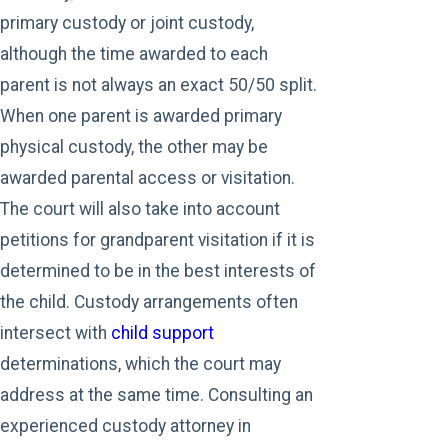
primary custody or joint custody,
although the time awarded to each
parent is not always an exact 50/50 split.
When one parent is awarded primary
physical custody, the other may be
awarded parental access or visitation.
The court will also take into account
petitions for grandparent visitation if it is
determined to be in the best interests of
the child. Custody arrangements often
intersect with
child support
determinations, which the court may
address at the same time. Consulting an
experienced custody attorney in