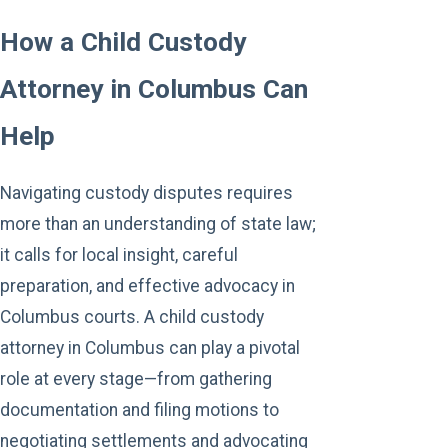
How a Child Custody
Attorney in Columbus Can
Help
Navigating custody disputes requires
more than an understanding of state law;
it calls for local insight, careful
preparation, and effective advocacy in
Columbus courts. A child custody
attorney in Columbus can play a pivotal
role at every stage—from gathering
documentation and filing motions to
negotiating settlements and advocating