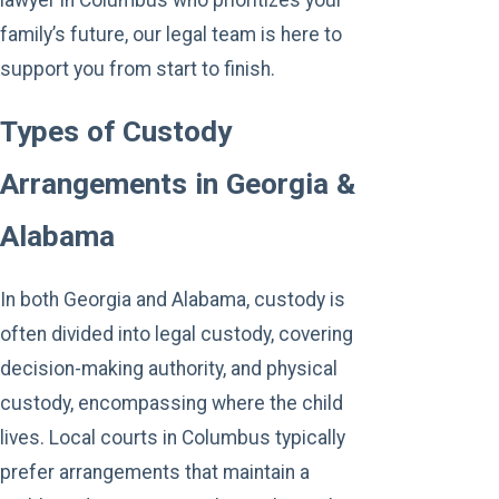
family’s future, our legal team is here to
support you from start to finish.
Types of Custody
Arrangements in Georgia &
Alabama
In both Georgia and Alabama, custody is
often divided into legal custody, covering
decision-making authority, and physical
custody, encompassing where the child
lives. Local courts in Columbus typically
prefer arrangements that maintain a