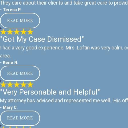
They care about their clients and take great care to provid
- Teresa P.
READ MORE
"Got My Case Dismissed"
I had a very good experience. Mrs. Loftin was very calm, 
area.
- Kene N.
READ MORE
"Very Personable and Helpful"
My attorney has advised and represented me well...His off
- Mary C.
READ MORE