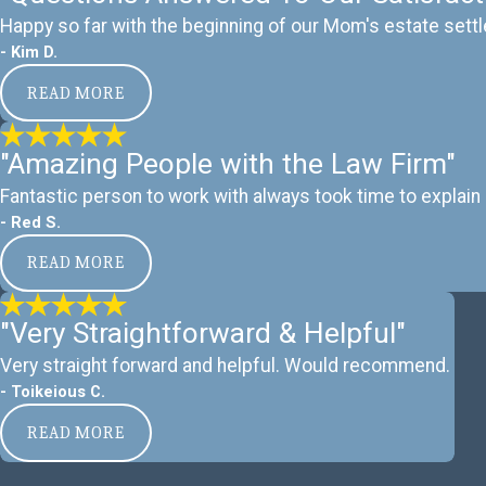
Happy so far with the beginning of our Mom's estate settl
- Kim D.
READ MORE
"Amazing People with the Law Firm"
Fantastic person to work with always took time to explain 
- Red S.
READ MORE
"Very Straightforward & Helpful"
Very straight forward and helpful. Would recommend.
- Toikeious C.
READ MORE