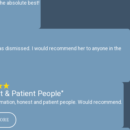
 the absolute best!
 was dismissed. I would recommend her to anyone in the
t & Patient People"
mation, honest and patient people. Would recommend.
MORE