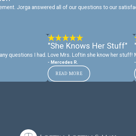
ement. Jorga answered all of our questions to our satisfa
"She Knows Her Stuff"
any questions I had.
Love Mrs. Loftin she know her stuff!
- Mercedes R.
READ MORE