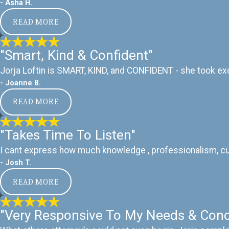
- Asha H.
READ MORE
"Smart, Kind & Confident"
Jorja Loftin is SMART, KIND, and CONFIDENT - she took exc
- Joanne B.
READ MORE
"Takes Time To Listen"
I cant express how much knowledge , professionalism, cust
- Josh T.
READ MORE
"Very Responsive To My Needs & Conc