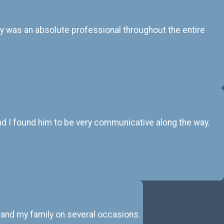
ay was an absolute professional throughout the entire
 and I found him to be very communicative along the way.
 and my family on several occasions.