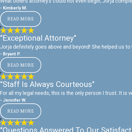
What others attorney’s could not even begin, Jorja complete
- Kimberly M.
READ MORE
"Exceptional Attorney"
Jorja definitely goes above and beyond! She helped us to w
- Bryant P.
READ MORE
"Staff Is Always Courteous"
For all my legal needs, this is the only person I trust. It
- Jennifer W.
READ MORE
"Questions Answered To Our Satisfact