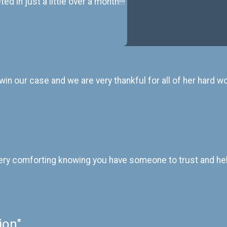
d in just a little over a month!!!
in our case and we are very thankful for all of her hard wo
 is very comforting knowing you have someone to trust and he
ion"