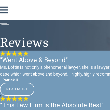
Reviews
"Went Above & Beyond"
Ms. Loftin is not only a phenomenal lawyer, she is a lawyer
case which went above and beyond. I highly, highly recomm
- Patrick H.
READ MORE
"This Law Firm is the Absolute Best"