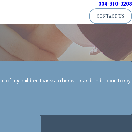
334-310-0208
CONTACT US
four of my children thanks to her work and dedication to my