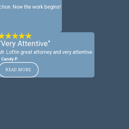
ction. Now the work begins!
"Very Attentive"
Mr. Loftin great attorney and very attentive.
- Candy P.
READ MORE