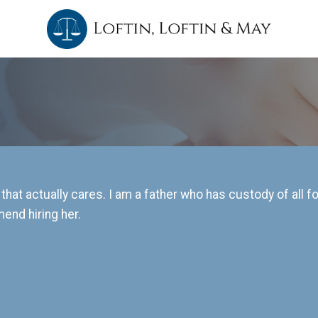
 that actually cares. I am a father who has custody of all 
end hiring her.