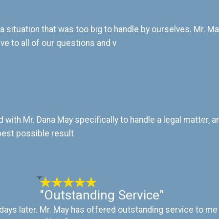
 situation that was too big to handle by ourselves. Mr. M
e to all of our questions and v
ked with Mr. Dana May specifically to handle a legal matter,
best possible result
"Outstanding Service"
days later.
Mr. May has offered outstanding service to me