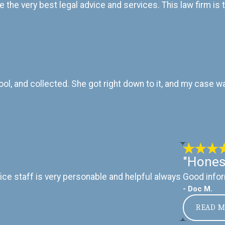
e the very best legal advice and services. This law firm is
cool, and collected. She got right down to it, and my case
"Hones
ice staff is very personable and helpful always
Good infor
- Doc M.
READ 