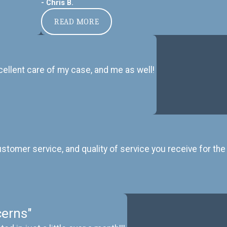
- Chris B.
READ MORE
ellent care of my case, and me as well!
omer service, and quality of service you receive for the 
erns"