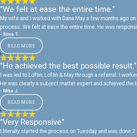
"We felt at ease the entire time."
My wife and I worked with Dana May a few months ago on a
process. We felt at ease the entire time. He was responsiv
- Sims T.
READ MORE
"He achieved the best possible result."
I was led to Loftin, Loftin & May through a referral. I wor
He was clearly a subject matter expert and achieved the 
- Mike J.
READ MORE
"Very Responsive"
I literally started the process on Tuesday and was done 2 