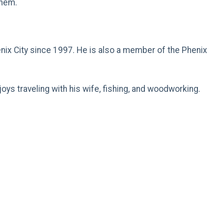
them.
.
henix City since 1997. He is also a member of the Phenix
ys traveling with his wife, fishing, and woodworking.