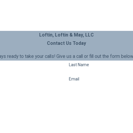
Loftin, Loftin & May, LLC
Contact Us Today
ays ready to take your calls! Give us a call or fill out the form b
Last Name
Email