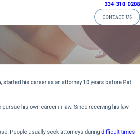
334-310-0208
CONTACT US
n, started his career as an attorney 10 years before Pat
o pursue his own career in law. Since receiving his law
 case. People usually seek attorneys during
difficult times