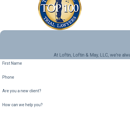
At Loftin, Loftin & May, LLC, we're alw
First Name
Phone
Are you a new client?
How can we help you?