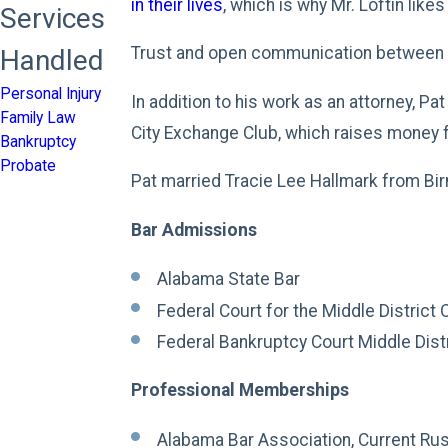
in their lives
, which is why Mr. Loftin lik
Services
Trust and open communication between a 
Handled
Personal Injury
In addition to his work as an attorney, P
Family Law
City Exchange Club, which raises money f
Bankruptcy
Probate
Pat married Tracie Lee Hallmark from Bir
Bar Admissions
Alabama State Bar
Federal Court for the Middle District
Federal Bankruptcy Court Middle Dist
Professional Memberships
Alabama Bar Association, Current Ru