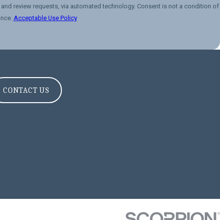
 via automated technology. Consent is not a condition of
ance.
Acceptable Use Policy
CONTACT US