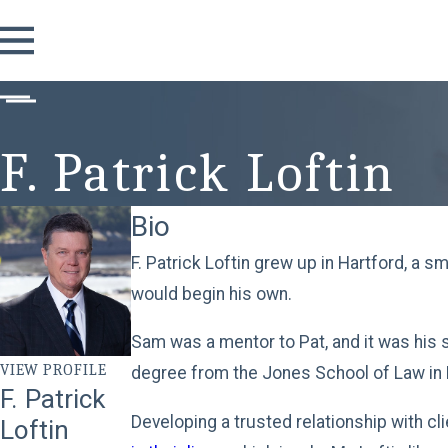
F. Patrick Loftin
Bio
F. Patrick Loftin grew up in Hartford, a s
would begin his own.
Sam was a mentor to Pat, and it was his s
VIEW PROFILE
degree from the Jones School of Law in 
F. Patrick
Developing a trusted relationship with cl
Loftin