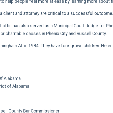
es to help people feel more at ease by learning more about 
client and attorney are critical to a successful outcome
at Loftin has also served as a Municipal Court Judge for P
or charitable causes in Phenix City and Russell County.
mingham AL in 1984. They have four grown children. He enjo
 Of Alabama
rict of Alabama
ssell County Bar Commissioner