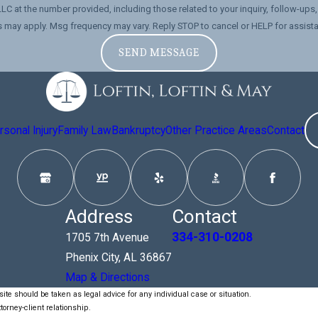
number provided, including those related to your inquiry, follow-ups, and review requests,
 may apply. Msg frequency may vary. Reply STOP to cancel or HELP for assist
SEND MESSAGE
sonal Injury
Family Law
Bankruptcy
Other Practice Areas
Contact
Address
Contact
334-310-0208
1705 7th Avenue
Phenix City, AL 36867
Map & Directions
ite should be taken as legal advice for any individual case or situation.
torney-client relationship.