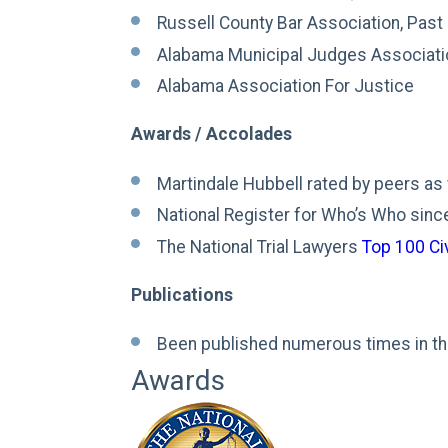
Russell County Bar Association, Past
Alabama Municipal Judges Associati
Alabama Association For Justice
Awards / Accolades​
Martindale Hubbell rated by peers as ve
National Register for Who’s Who sin
The National Trial Lawyers
Top 100 Civ
Publications
Been published numerous times in th
Awards