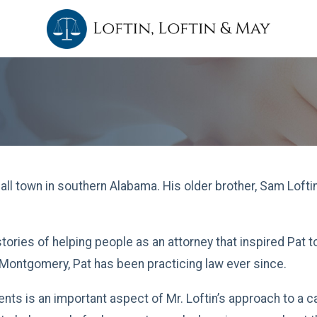
mall town in southern Alabama. His older brother, Sam Lofti
tories of helping people as an attorney that inspired Pat t
Montgomery, Pat has been practicing law ever since.
ients is an important aspect of Mr. Loftin’s approach to a