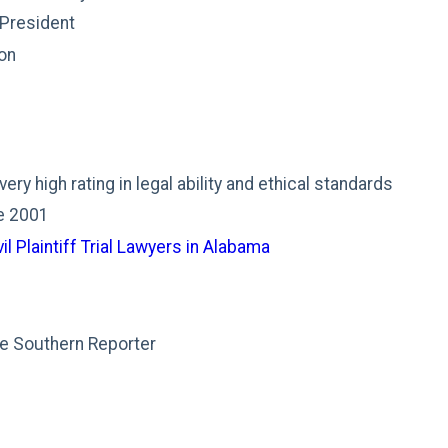
 President
on
ry high rating in legal ability and ethical standards
ce 2001
il Plaintiff Trial Lawyers in Alabama
e Southern Reporter