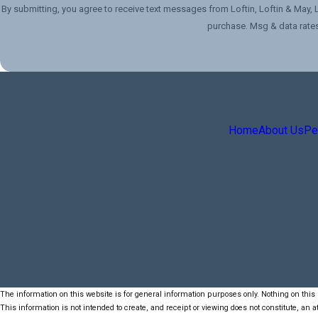
By submitting, you agree to receive text messages from Loftin, Loftin & May, LLC at the 
purchase. Msg & data rates
Home
About Us
Per
The information on this website is for general information purposes only. Nothing on this s
This information is not intended to create, and receipt or viewing does not constitute, an at